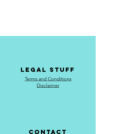
Legal stuff
Terms and Conditions
Disclaimer
Contact