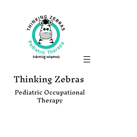
Thinking Zebras
Pediatric Occupational
Therapy